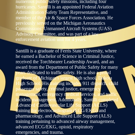
numerous public safety missions, including four
hurricanes. Santilli is an appointed Federal Aviation
Administration Safety Team Representative, and
member of the Air & Space Forces Association. He
previously served on the Michigan Aeronautics
Commissions’ Unmanned Aircraft Systems (UAS)
Advisory Committee, and was part of a law
enforcement aviation unit for 4 years.
Santilli is a graduate of Ferris State University, where
he earned a Bachelor of Science in Criminal Justice,
received the Torchbearer Leadership Award, and an
award from the Department of Public Safety for many
years dedicated to traffic safety. He is also a proud
graduate of Michigan's largest high school, Dakota
High School. His training includes 911 dispatch, child
passenger safety, criminal justice, emergency
management, emergency medical services, and traffic
incident management. Additionally, Santilli completed
Advanced Cardiovascular Life Support (ACLS)
training for electrocardiogram (ECG/EKG) and
pharmacology, and Advanced Life Support (ALS)
training pertaining to advanced airway management,
advanced ECG/EKG, opioid, respiratory
emergencies, and trauma.