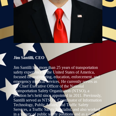
Jim Santilli, CEO
Jim Santilli has more than 25 years of transportation
safety experience in the United States of America,
focused on engineering, education, enforcement, and
emergency medical services. He currently serves as
the Chief Executive Officer of the National
Transportation Safety Organization (NTSO), a
position he's held since appointed in 2011. Previously,
Santilli served as NTSO's Coordinator of Information
Technology, Public Affairs, and Traffic Safety
Services, a Traffic Safety Specialist, and also worked
in a variety of public safety positions and as a college