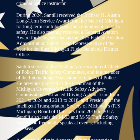
criminal justice instructor.
During 2024, Santilli received the Richard H. Austin
Long-Term Service Award from the State of Michigan
for long-term contributions and commitment to traffic
safety. He also recently received a General Aviation
Award for being selected as the 2025 Federal Aviation
Administration Safety Team Representative of the
Year for the East Michigan Flight Standards District
Office.
Santilli serves on the Michigan Association of Chiefs
of Police Traffic Safety Committee, and is a member
of the International Association of Chiefs of Police.
He previously served as the Chairman of the
Michigan Governor’s Traffic Safety Advisory
Commissions’ Distracted Driving Action Team from
2021 to 2024 and 2013 to 2018, and President of the
Intelligent Transportation Society of Michigan’s (ITS
Michigan) Board of Directors from 2016 to 2017.
Santilli also leads the M-53 and M-59 Traffic Safety
Teams and frequently speaks at events, including
overseas.