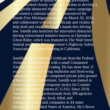
A national leader in distracted driving prevention,
Santilli worked closely with crash victims to develop a
high-profile distracted driving awareness campaign
that earned a national award. He announced the
Hands-Free Michigan campaign on March 30, 2016,
and collaborated with elected officials and victims to
help draft and enact Michigan’s hands-free driving
law. Santilli also launched the innovative distracted
driving enforcement initiative known as Operation
Ghost Rider, which was featured in The Wall Street
Journal and at the 2019 Governor’s Highway Safety
Association’s Annual Meeting in California.
Santilli holds an Airman Certificate from the Federal
Aviation Administration with a small Unmanned
Aircraft System (sUAS) rating. He has more than 11
years of experience flying multirotor and fixed-wing
unmanned aircraft, and completed private pilot ground
school courses. Furthermore, Santilli was trained in
drone assessment and response tactics for Counter
Unmanned Aerial Systems (C-UAS). Since 2018,
Santilli has trained professionals from 398 agencies
(federal, state, county, local, tribal, and
college/university) and companies in 44 states
throughout the United States of America. He’s flown