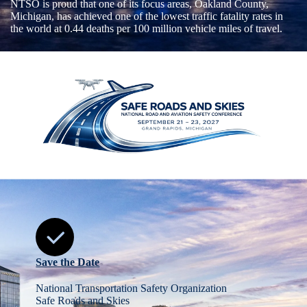
NTSO is proud that one of its focus areas, Oakland County,
Michigan, has achieved one of the lowest traffic fatality rates in
the world at 0.44 deaths per 100 million vehicle miles of travel.
Save the Date
National Transportation Safety Organization
Safe Roads and Skies