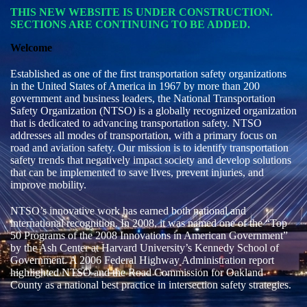
THIS NEW WEBSITE IS UNDER CONSTRUCTION.
SECTIONS ARE CONTINUING TO BE ADDED.
Welcome
Established as one of the first transportation safety organizations
in the United States of America in 1967 by more than 200
government and business leaders, the National Transportation
Safety Organization (NTSO) is a globally recognized organization
that is dedicated to advancing transportation safety. NTSO
addresses all modes of transportation, with a primary focus on
road and aviation safety. Our mission is to identify transportation
safety trends that negatively impact society and develop solutions
that can be implemented to save lives, prevent injuries, and
improve mobility.
NTSO’s innovative work has earned both national and
international recognition. In 2008, it was named one of the “Top
50 Programs of the 2008 Innovations in American Government”
by the Ash Center at Harvard University’s Kennedy School of
Government. A 2006 Federal Highway Administration report
highlighted NTSO and the Road Commission for Oakland
County as a national best practice in intersection safety strategies.