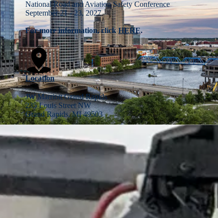
National Road and Aviation Safety Conference
September 21 - 23, 2027
For more information, click
HERE
.
Location
JW Marriott Grand Rapids
235 Louis Street NW
Grand Rapids, MI 49503