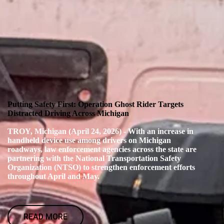
Putting Safety First: Operation Ghost Rider Targets
Distracted Driving Across Michigan
TROY, Michigan (April 24, 2026) - With an increase in
handheld device use among drivers on Michigan
roadways, law enforcement agencies across the state are
partnering with the National Transportation Safety
Organization (NTSO) to strengthen enforcement efforts
throughout April and May.
READ MORE