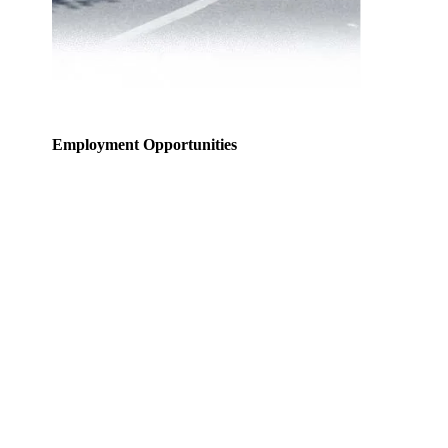
Employment Opportunities
Welcome to the National Transportation Safety
Organization’s current employment opportunities web
page. Resumes are accepted for current job vacancies
only.
Listed below, are our current employment
opportunities. To view the job description, duties, pay,
education and experience requirements, and other
details that pertain to the posted position, please click
on the job title.
The National Transportation Safety Organization is an
Equal Opportunity Employer and does not unlawfully
discriminate on the basis of race, color, religion, sex
(including pregnancy, gender identity, and sexual
orientation), national origin, age, disability or genetic
information, or any other basis prohibited by federal,