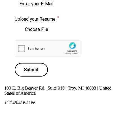
Upload your Resume
Choose File
Submit
100 E. Big Beaver Rd., Suite 910 | Troy, MI 48083 | United
States of America
+1 248-416-1166