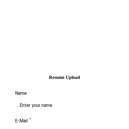
Office of the CEO
National Transportation Safety
Organization
100 E. Big Beaver Rd., Suite 910
Troy, MI 48083
Please be sure the resume indicates the
name of the position(s) you are applying for.
If you need assistance, please contact Kayla
Thomas-Wright at (248) 416-1166.
Resume Upload
Name
E-Mail