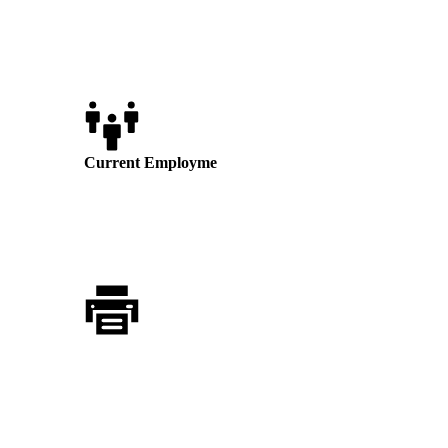
state or local law. We value and encourage diversity in
our workforce.
Current Employme
nt Opportunities
No vacancies at this time
Application Process
Those interested in applying for a position
shall submit a resume via the Resume
Upload section below or to: